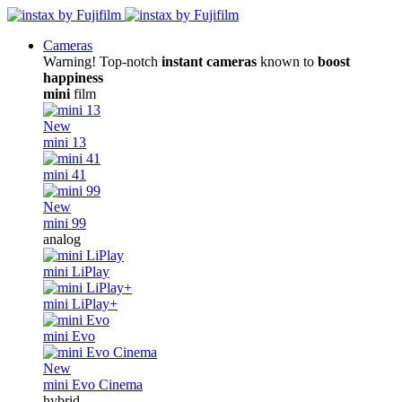
Cameras
Warning! Top-notch
instant cameras
known to
boost
happiness
mini
film
New
mini 13
mini 41
New
mini 99
analog
mini LiPlay
mini LiPlay+
mini Evo
New
mini Evo Cinema
hybrid