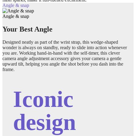
Angle & snap
Angle & snap
Your Best Angle
Designed neatly as part of the wrist strap, this wedge-shaped
wonder is always on standby, ready to slide into action whenever
you are. Working hand-in-hand with the self-timer, this clever
camera angle adjustment accessory gives your camera a gentle
upward tilt, helping you angle the shot before you dash into the
frame.
Iconic
design