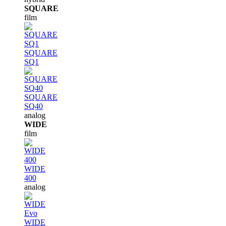
SQUARE
film
SQUARE
SQ1
SQUARE
SQ40
analog
WIDE
film
WIDE
400
analog
WIDE