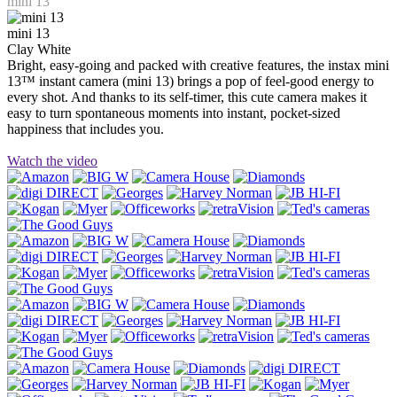
mini 13
mini 13
Clay White
Bright, easy-going and packed with creative features, the instax mini
13™ instant camera (mini 13) brings a pop of feel-good energy to
every shot. And thanks to its self-timer, this cute camera makes it
easy to turn spontaneous moments into instant, pocket-sized
happiness that includes you.
Watch the video