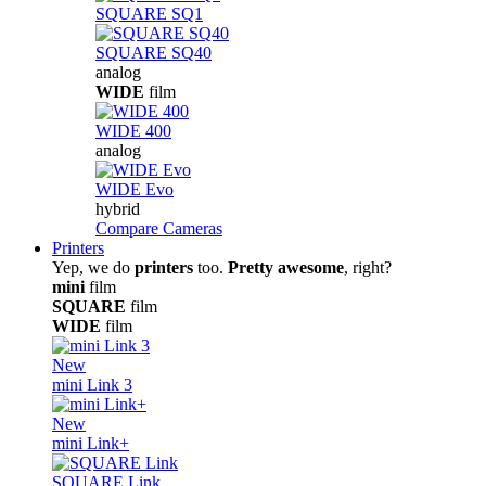
SQUARE SQ1
SQUARE SQ40
analog
WIDE
film
WIDE 400
analog
WIDE Evo
hybrid
Compare Cameras
Printers
Yep, we do
printers
too.
Pretty awesome
, right?
mini
film
SQUARE
film
WIDE
film
New
mini Link 3
New
mini Link+
SQUARE Link