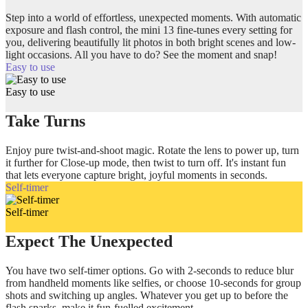
Step into a world of effortless, unexpected moments. With automatic
exposure and flash control, the mini 13 fine-tunes every setting for
you, delivering beautifully lit photos in both bright scenes and low-
light occasions. All you have to do? See the moment and snap!
Easy to use
Easy to use
Take Turns
Enjoy pure twist-and-shoot magic. Rotate the lens to power up, turn
it further for Close-up mode, then twist to turn off. It's instant fun
that lets everyone capture bright, joyful moments in seconds.
Self-timer
Self-timer
Expect The Unexpected
You have two self-timer options. Go with 2-seconds to reduce blur
from handheld moments like selfies, or choose 10-seconds for group
shots and switching up angles. Whatever you get up to before the
flash sparks, make it fun-fuelled excitement.