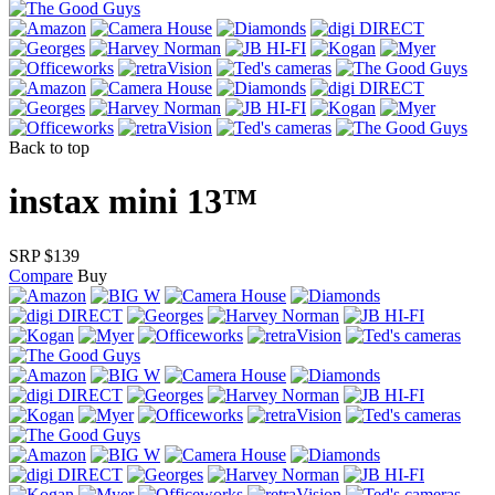
Back to top
instax mini 13™
SRP $139
Compare
Buy