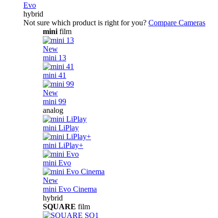
Evo
hybrid
Not sure which product is right for you?
Compare Cameras
mini
film
New
mini 13
mini 41
New
mini 99
analog
mini LiPlay
mini LiPlay+
mini Evo
New
mini Evo Cinema
hybrid
SQUARE
film