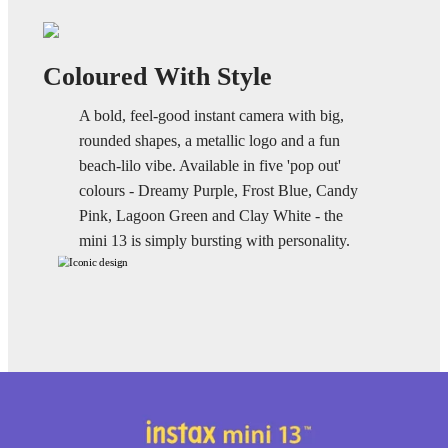
Coloured With Style
A bold, feel-good instant camera with big,
rounded shapes, a metallic logo and a fun
beach-lilo vibe. Available in five 'pop out'
colours - Dreamy Purple, Frost Blue, Candy
Pink, Lagoon Green and Clay White - the
mini 13 is simply bursting with personality.