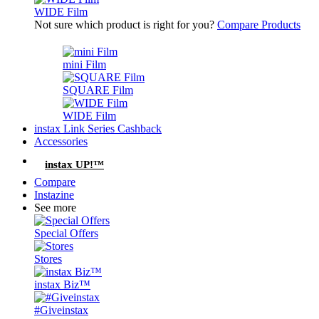
WIDE Film
Not sure which product is right for you?
Compare Products
mini Film
SQUARE Film
WIDE Film
instax Link Series Cashback
Accessories
instax UP!™
Compare
Instazine
See more
Special Offers
Stores
instax Biz™
#Giveinstax