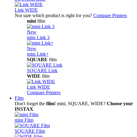
Link WIDE
Not sure which product is right for you?
Compare Printers
mini
film
New
mini Link 3
New
mini Link+
SQUARE
film
SQUARE Link
WIDE
film
Link WIDE
Compare Printers
Film
Don't forget the
film!
mini, SQUARE, WIDE?
Choose your
INSTAX
mini Film
SQUARE Film