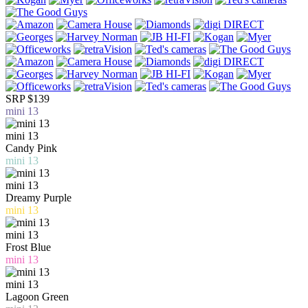
SRP $139
mini 13
mini 13
Candy Pink
mini 13
mini 13
Dreamy Purple
mini 13
mini 13
Frost Blue
mini 13
mini 13
Lagoon Green