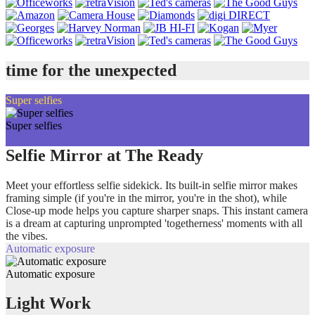
time for the unexpected
Super selfies
Super selfies
Selfie Mirror at The Ready
Meet your effortless selfie sidekick. Its built-in selfie mirror makes
framing simple (if you're in the mirror, you're in the shot), while
Close-up mode helps you capture sharper snaps. This instant camera
is a dream at capturing unprompted 'togetherness' moments with all
the vibes.
Automatic exposure
Automatic exposure
Light Work