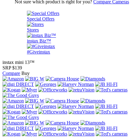
Not sure which product is right for you?
Compare Cameras
Special Offers
Stores
instax Biz™
#Giveinstax
instax mini 13™
SRP $139
Compare
Buy