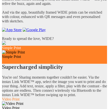
relive the buzz, again and again.
And via the app, beautifully framed WIDE prints can be enriched
with colour, enhanced with QR messages and even personalised
with sketches.
Ready to spread the love, WIDE?
Simple Print
Simple Print
Supercharged simplicity
You're on! Sharing moments together couldn't be easier. Via the
instax Link WIDE™ app, select the image you want to print and do
your thing. Add text, resize, apply a filter, play with the contrast - the
options are endless. Then connect wirelessly via Bluetooth to the
instax Link WIDE™ before swiping up to print.
Video Print
Video Print