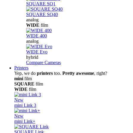
SQUARE SQ1
SQUARE SQ40
analog
WIDE
film
WIDE 400
analog
WIDE Evo
hybrid
Compare Cameras
Printers
Yep, we do
printers
too.
Pretty awesome
, right?
mini
film
SQUARE
film
WIDE
film
New
mini Link 3
New
mini Link+
SQUARE Link