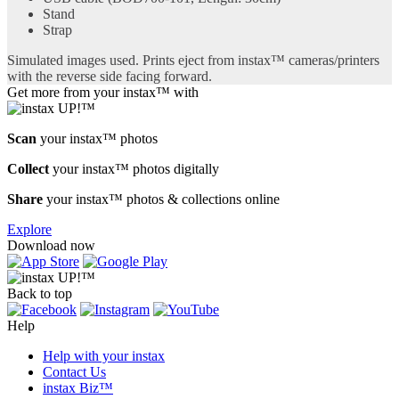
Stand
Strap
Simulated images used. Prints eject from instax™ cameras/printers
with the reverse side facing forward.
Get more from your instax™ with
Scan
your instax™ photos
Collect
your instax™ photos digitally
Share
your instax™ photos & collections online
Explore
Download now
Back to top
Help
Help with your instax
Contact Us
instax Biz™