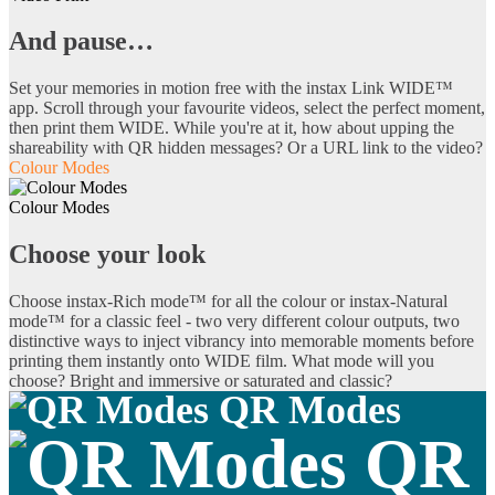
And pause…
Set your memories in motion free with the instax Link WIDE™
app. Scroll through your favourite videos, select the perfect moment,
then print them WIDE. While you're at it, how about upping the
shareability with QR hidden messages? Or a URL link to the video?
Colour Modes
Colour Modes
Choose your look
Choose instax-Rich mode™ for all the colour or instax-Natural
mode™ for a classic feel - two very different colour outputs, two
distinctive ways to inject vibrancy into memorable moments before
printing them instantly onto WIDE film. What mode will you
choose? Bright and immersive or saturated and classic?
QR Modes
QR