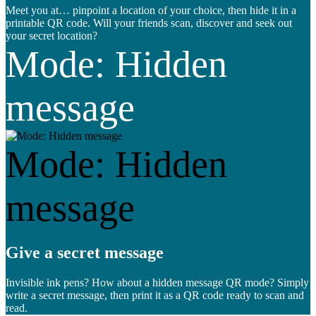
Meet you at… pinpoint a location of your choice, then hide it in a
printable QR code. Will your friends scan, discover and seek out
your secret location?
Mode: Hidden
message
Mode: Hidden
message
Give a secret message
Invisible ink pens? How about a hidden message QR mode? Simply
write a secret message, then print it as a QR code ready to scan and
read.