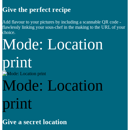
Give the perfect recipe
Add flavour to your pictures by including a scannable QR code -
flawlessly linking your sous-chef in the making to the URL of your
choice.
Mode: Location
print
Mode: Location
print
Give a secret location