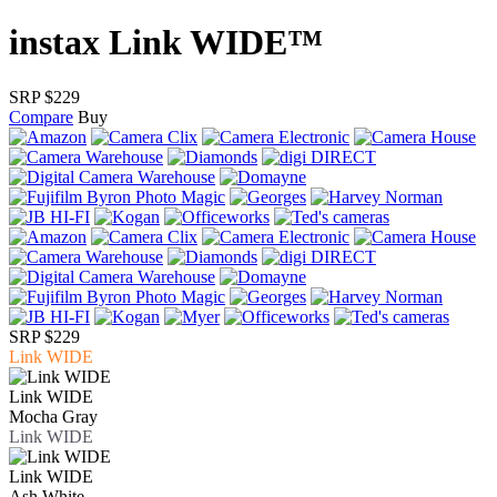
instax Link WIDE™
SRP $229
Compare
Buy
SRP $229
Link WIDE
Link WIDE
Mocha Gray
Link WIDE
Link WIDE
Ash White