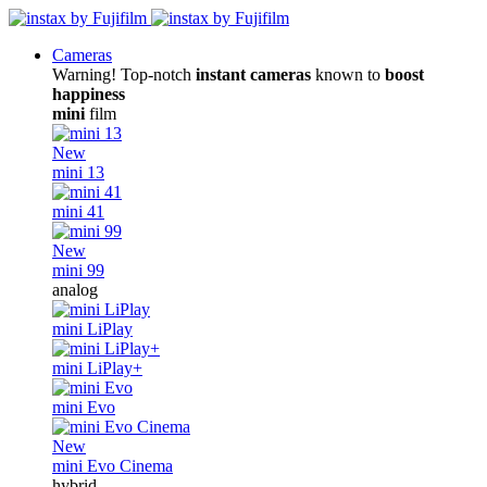
Cameras
Warning! Top-notch
instant cameras
known to
boost
happiness
mini
film
New
mini 13
mini 41
New
mini 99
analog
mini LiPlay
mini LiPlay+
mini Evo
New
mini Evo Cinema
hybrid