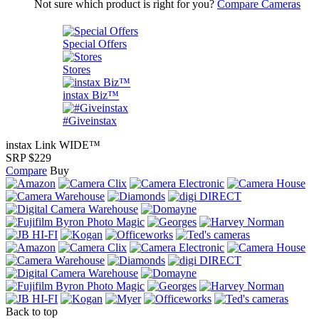
Not sure which product is right for you?
Compare Cameras
Special Offers
Stores
instax Biz™
#Giveinstax
instax Link WIDE™
SRP $229
Compare
Buy
Back to top