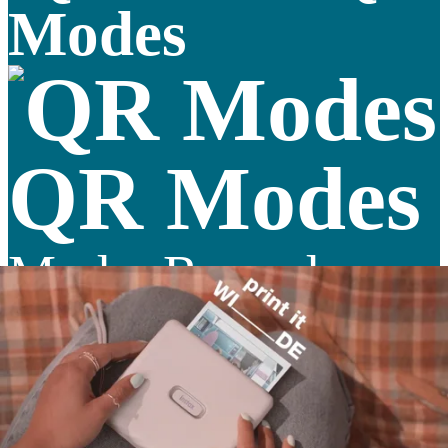
Modes
QR Modes
Mode: Record a
sound
Mode: Record a