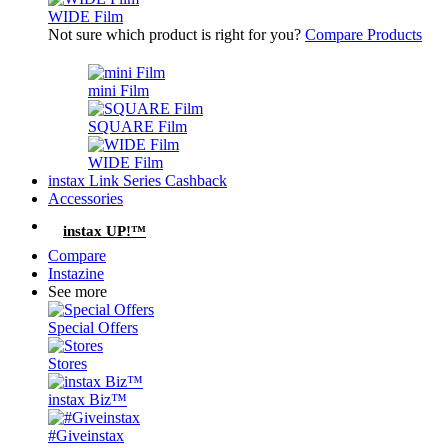
WIDE Film
Not sure which product is right for you?
Compare Products
mini Film
SQUARE Film
WIDE Film
instax Link Series Cashback
Accessories
instax UP!™
Compare
Instazine
See more
Special Offers
Stores
instax Biz™
#Giveinstax