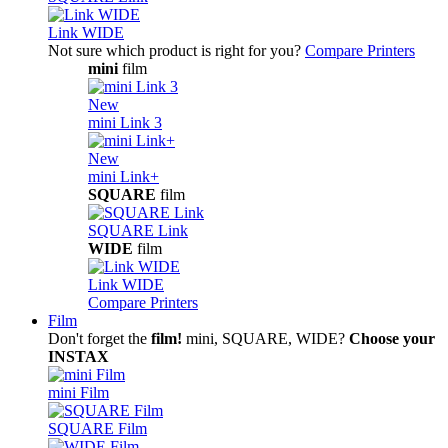
Link WIDE
Not sure which product is right for you?
Compare Printers
mini
film
New
mini Link 3
New
mini Link+
SQUARE
film
SQUARE Link
WIDE
film
Link WIDE
Compare Printers
Film
Don't forget the
film!
mini, SQUARE, WIDE?
Choose your
INSTAX
mini Film
SQUARE Film