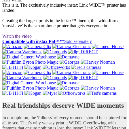
This is it. The exclusively inclusive instax Link WIDE™ printer has
landed.
Creating the largest prints in the instax™ lineup, this wide-format
'must-have' is the smartphone printer that gets everyone in.
Watch the video
Compatible with instax Pal™*
*Sold separately
Real friendships deserve WIDE moments
In our opinion, the 'fullness' of every moment should be captured for
all to see. That’s why we say print it WIDE. Overflowing with
features that ensure nothing is lost, the instax Link WIDE™ lets you