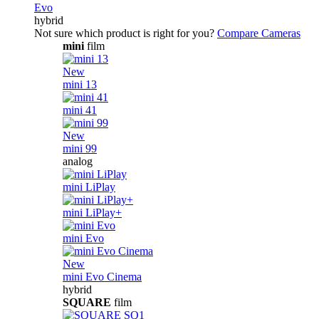
Evo
hybrid
Not sure which product is right for you?
Compare Cameras
mini
film
New
mini 13
mini 41
New
mini 99
analog
mini LiPlay
mini LiPlay+
mini Evo
New
mini Evo Cinema
hybrid
SQUARE
film