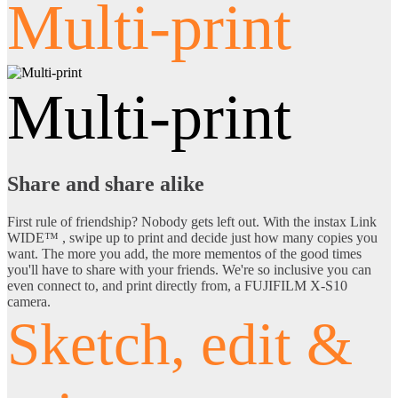
Multi-print
Multi-print
Share and share alike
First rule of friendship? Nobody gets left out. With the instax Link
WIDE™ , swipe up to print and decide just how many copies you
want. The more you add, the more mementos of the good times
you'll have to share with your friends. We're so inclusive you can
even connect to, and print directly from, a FUJIFILM X-S10
camera.
Sketch, edit &