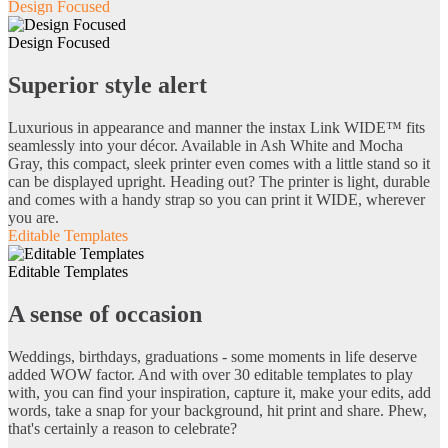
Design Focused
Design Focused
Superior style alert
Luxurious in appearance and manner the instax Link WIDE™ fits
seamlessly into your décor. Available in Ash White and Mocha
Gray, this compact, sleek printer even comes with a little stand so it
can be displayed upright. Heading out? The printer is light, durable
and comes with a handy strap so you can print it WIDE, wherever
you are.
Editable Templates
Editable Templates
A sense of occasion
Weddings, birthdays, graduations - some moments in life deserve
added WOW factor. And with over 30 editable templates to play
with, you can find your inspiration, capture it, make your edits, add
words, take a snap for your background, hit print and share. Phew,
that's certainly a reason to celebrate?