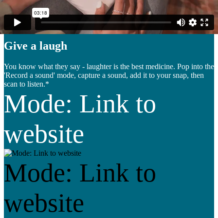
sound
Give a laugh
You know what they say - laughter is the best medicine. Pop into the
'Record a sound' mode, capture a sound, add it to your snap, then
scan to listen.*
Mode: Link to
website
Mode: Link to
website