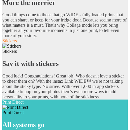
More the merrier
Good things come to those that go WIDE - fully loaded prints that
you can share, or keep for your fridge door. Because seeing more of
what matters is a must. That's why Collage mode lets you bring
together all your favourite moments in just one print, to tell even
more of your story.
Stickers
Stickers
Say it with stickers
Good luck! Congratulations! Great job! Who doesn't love a sticker
to cheer them on? With the instax Link WIDE™ we're not talking
about the sticky type. No sirree. With over 1,600 in-app stickers
available to pop on your photos there's even more ways to add
personality to your prints, with none of the stickiness.
Print Direct
Print Direct
All systems go