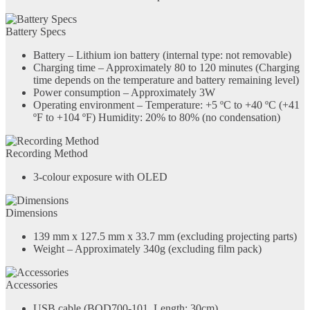
Battery Specs
Battery – Lithium ion battery (internal type: not removable)
Charging time – Approximately 80 to 120 minutes (Charging
time depends on the temperature and battery remaining level)
Power consumption – Approximately 3W
Operating environment – Temperature: +5 ºC to +40 ºC (+41
ºF to +104 ºF) Humidity: 20% to 80% (no condensation)
Recording Method
3-colour exposure with OLED
Dimensions
139 mm x 127.5 mm x 33.7 mm (excluding projecting parts)
Weight – Approximately 340g (excluding film pack)
Accessories
USB cable (BOD700-101, Length: 30cm)