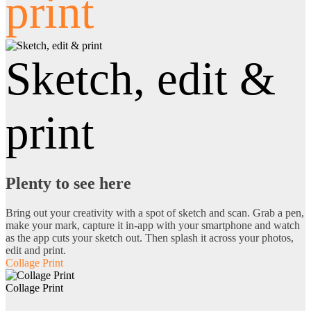
print
Sketch, edit &
print
Plenty to see here
Bring out your creativity with a spot of sketch and scan. Grab a pen,
make your mark, capture it in-app with your smartphone and watch
as the app cuts your sketch out. Then splash it across your photos,
edit and print.
Collage Print
Collage Print