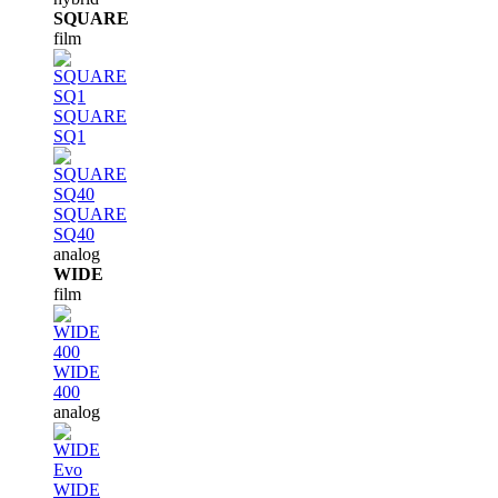
SQUARE
film
SQUARE
SQ1
SQUARE
SQ40
analog
WIDE
film
WIDE
400
analog
WIDE