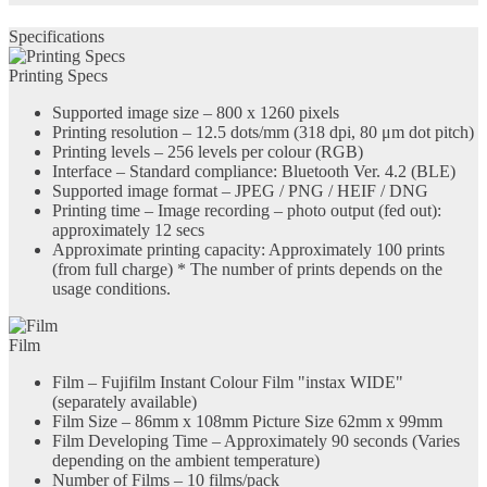
Specifications
Printing Specs
Supported image size – 800 x 1260 pixels
Printing resolution – 12.5 dots/mm (318 dpi, 80 μm dot pitch)
Printing levels – 256 levels per colour (RGB)
Interface – Standard compliance: Bluetooth Ver. 4.2 (BLE)
Supported image format – JPEG / PNG / HEIF / DNG
Printing time – Image recording – photo output (fed out):
approximately 12 secs
Approximate printing capacity: Approximately 100 prints
(from full charge) * The number of prints depends on the
usage conditions.
Film
Film – Fujifilm Instant Colour Film "instax WIDE"
(separately available)
Film Size – 86mm x 108mm Picture Size 62mm x 99mm
Film Developing Time – Approximately 90 seconds (Varies
depending on the ambient temperature)
Number of Films – 10 films/pack