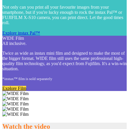
Not only can you print all your favourite images from your
smartphone, but if you're lucky enough to rock the instax Pal™ or
FUJIFILM X-S10 camera, you can print direct. Let the good times
roll.
Explore instax Pal™
WIDE Film
All inclusive.
Twice as wide as instax mini film and designed to make the most of
the bigger format. WIDE film still uses the same professional high-
quality film technology, as you'd expect from Fujifilm. It's a win-win
situation.
*instax™ film is sold separately
Explore Film
Watch the video