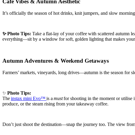
Café Vibes & Autumn Aesthetic
It’s officially the season of hot drinks, knit jumpers, and slow morni
✨
Photo Tips:
Take a flat-lay of your coffee with scattered autumn lea
everything—sit by a window for soft, golden lighting that makes you
Autumn Adventures & Weekend Getaways
Farmers’ markets, vineyards, long drives—autumn is the season for slo
✨
Photo Tips:
The
instax mini Evo™
is a
must
for shooting in the moment or utilise 
produce, or the steam rising from your takeaway coffee.
Don’t just shoot the destination—snap the journey too. The view from