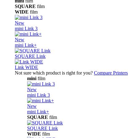
mini
film
SQUARE
film
WIDE
film
New
mini Link 3
New
mini Link+
SQUARE Link
Link WIDE
Not sure which product is right for you?
Compare Printers
mini
film
New
mini Link 3
New
mini Link+
SQUARE
film
SQUARE Link
WIDE
film