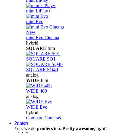
mini LiPlay
mini LiPlay+
mini Evo
New
mini Evo Cinema
hybrid
SQUARE
film
SQUARE SQ1
SQUARE SQ40
analog
WIDE
film
WIDE 400
analog
WIDE Evo
hybrid
Compare Cameras
Printers
Yep, we do
printers
too.
Pretty awesome
, right?