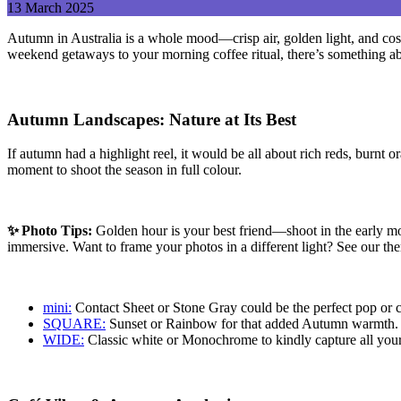
13
March
2025
Autumn in Australia is a whole mood—crisp air, golden light, and co
weekend getaways to your morning coffee ritual, there’s something abo
Autumn Landscapes: Nature at Its Best
If autumn had a highlight reel, it would be all about rich reds, burn
moment to shoot the season in full colour.
✨
Photo Tips:
Golden hour is your best friend—shoot in the early mo
immersive.
Want to frame your photos in a different light? See our
mini:
Contact Sheet or Stone Gray could be the perfect pop or cl
SQUARE:
Sunset or Rainbow for that added Autumn warmth.
WIDE:
Classic white or Monochrome to kindly capture all your l