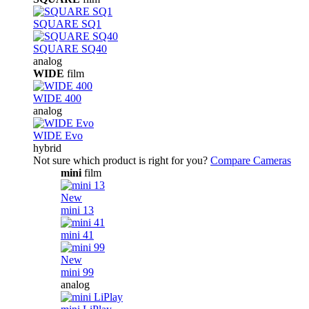
SQUARE SQ1
SQUARE SQ40
analog
WIDE
film
WIDE 400
analog
WIDE Evo
hybrid
Not sure which product is right for you?
Compare Cameras
mini
film
New
mini 13
mini 41
New
mini 99
analog