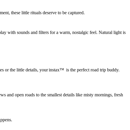
nt, these little rituals deserve to be captured.
play with sounds and filters for a warm, nostalgic feel.
Natural light is
 the little details, your instax™ is the perfect road trip buddy.
ews and open roads to the smallest details like
misty mornings, fresh
appens.