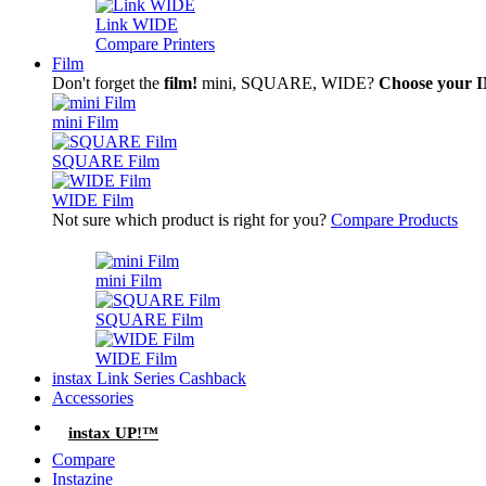
Link WIDE
Compare Printers
Film
Don't forget the
film!
mini, SQUARE, WIDE?
Choose your
mini Film
SQUARE Film
WIDE Film
Not sure which product is right for you?
Compare Products
mini Film
SQUARE Film
WIDE Film
instax Link Series Cashback
Accessories
instax UP!™
Compare
Instazine