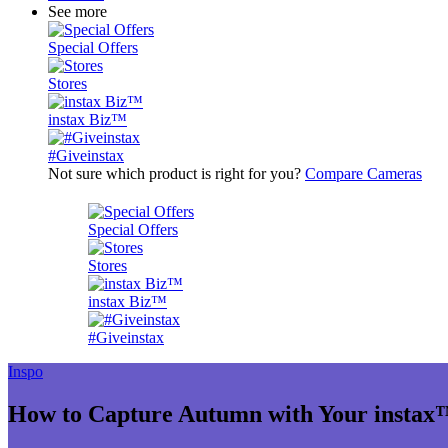
See more
Special Offers
Stores
instax Biz™
#Giveinstax
Not sure which product is right for you?
Compare Cameras
Special Offers
Stores
instax Biz™
#Giveinstax
Inspo
How to Capture Autumn with Your insta