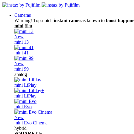
Cameras
Warning! Top-notch
instant cameras
known to
boost happine
mini
film
New
mini 13
mini 41
New
mini 99
analog
mini LiPlay
mini LiPlay+
mini Evo
New
mini Evo Cinema
hybrid
SQUARE
film