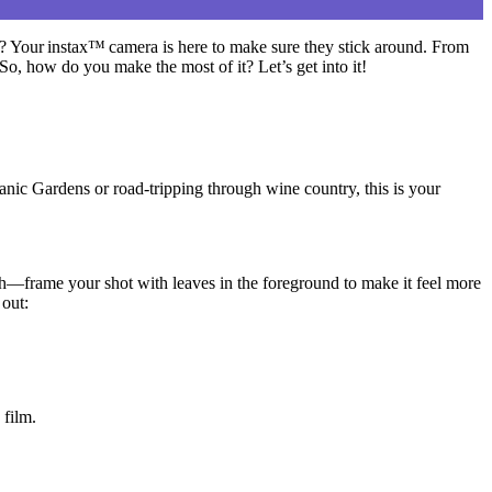
 Your instax™ camera is here to make sure they stick around.
From
 So, how do you make the most of it? Let’s get into it!
anic Gardens or road-tripping through wine country, this is your
h—frame your shot with leaves in the foreground to make it feel more
out:
 film.