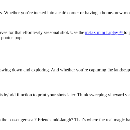
ngs. Whether you’re tucked into a café corner or having a home-brew mome
ves for that effortlessly seasonal shot.
Use the
instax
mini Liplay™
to 
r photos pop.
wing down and exploring. And whether you’re capturing the landscapes or
its hybrid function to print your shots later. Think sweeping vineyard vi
 the passenger seat? Friends mid-laugh? That’s where the real magic h