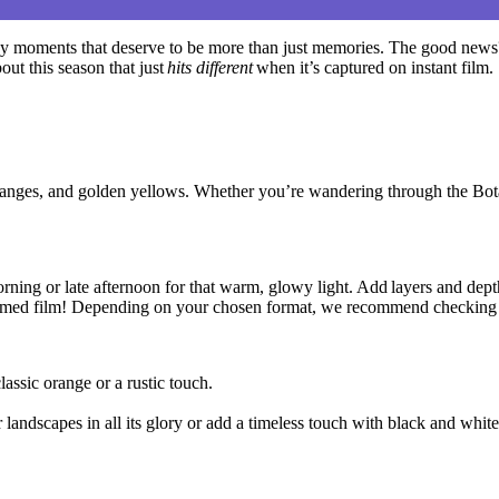
sy moments that deserve to be more than just memories. The good news?
ut this season that just
hits different
when it’s captured on instant film.
t oranges, and golden yellows. Whether you’re wandering through the Bot
rning or late afternoon for that warm,
glowy
light.
Add layers and dept
 themed film! Depending on your chosen format, we recommend checking 
assic orange or a rustic touch.
andscapes in all its glory or add a timeless touch with black and white